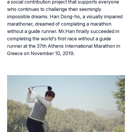
a social contribution project that supports everyone
who continues to challenge their seemingly
impossible dreams. Han Dong-ho, a visually impaired
marathoner, dreamed of completing a marathon
without a guide runner. Mr.Han finally succeeded in
completing the world's first race without a guide
runner at the 37th Athens International Marathon in
Greece on November 10, 2019.