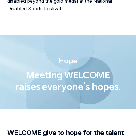
disabled beyond the gold medal at the National
Disabled Sports Festival.
Hope
Meeting WELCOME
raises everyone's hopes.
WELCOME give to hope for the talent