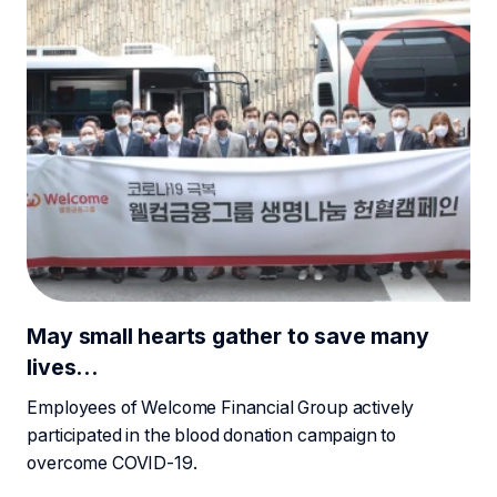
May small hearts gather to save many
lives…
Employees of Welcome Financial Group actively
participated in the blood donation campaign to
overcome COVID-19.