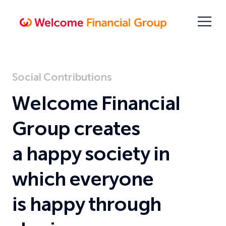
Skip
To
Open
Content
menu
Welcome
Financial
Group
Sustainable
Social Contributions
Management
Welcome Financial
Group creates
a happy society in
which everyone
is happy through