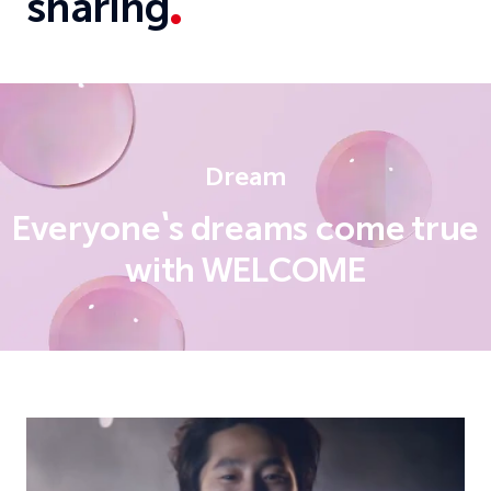
sharing
Dream
Everyone's dreams come true
with WELCOME