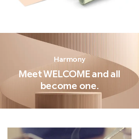
Harmony
Meet WELCOME and all
become one.