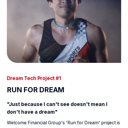
Dream Tech Project #1
RUN FOR DREAM
"Just because I can't see doesn't mean I
don't have a dream"
Welcome Financial Group's 'Run for Dream' project is