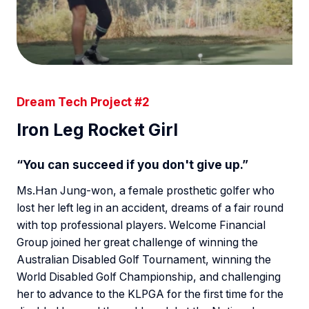
Dream Tech Project #2
Iron Leg Rocket Girl
“You can succeed if you don't give up.”
Ms.Han Jung-won, a female prosthetic golfer who
lost her left leg in an accident, dreams of a fair round
with top professional players. Welcome Financial
Group joined her great challenge of winning the
Australian Disabled Golf Tournament, winning the
World Disabled Golf Championship, and challenging
her to advance to the KLPGA for the first time for the