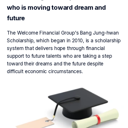
who is moving toward dream and
future
The Welcome Financial Group's Bang Jung-hwan
Scholarship, which began in 2010, is a scholarship
system that delivers hope through financial
support to future talents who are taking a step
toward their dreams and the future despite
difficult economic circumstances.