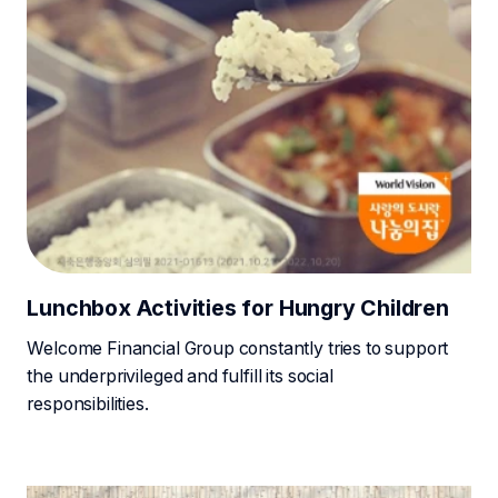
Lunchbox Activities for Hungry Children
Welcome Financial Group constantly tries to support
the underprivileged and fulfill its social
responsibilities.